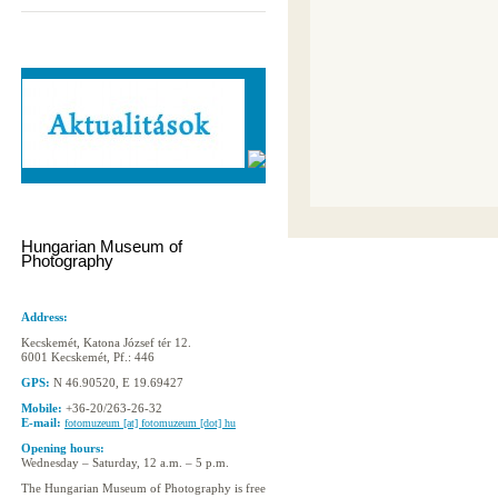
Hungarian Museum of
Photography
Address:
Kecskemét, Katona József tér 12.
6001 Kecskemét, Pf.: 446
GPS:
N 46.90520, E 19.69427
Mobile:
+36-20/263-26-32
E-mail:
fotomuzeum [at] fotomuzeum [dot] hu
Opening hours:
Wednesday – Saturday, 12 a.m. – 5 p.m.
The Hungarian Museum of Photography is free