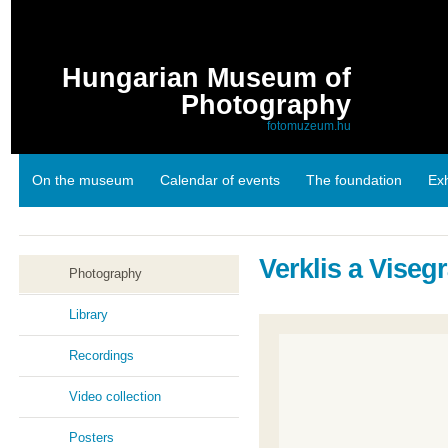
Hungarian Museum of
Photography
fotomuzeum.hu
On the museum
Calendar of events
The foundation
Exh
Links
Verklis a Viseg
Photography
Library
Recordings
Video collection
Posters