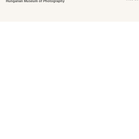
Hungarian Museum of Photography