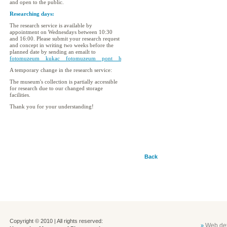
and open to the public.
Researching days:
The research service is available by
appointment on Wednesdays between 10:30
and 16:00. Please submit your research request
and concept in writing two weeks before the
planned date by sending an emailt to
fotomuzeum__kukac__fotomuzeum__pont__hu
A temporary change in the research service:
The museum's collection is partially accessible
for research due to our changed storage
facilities.
Thank you for your understanding!
Back
Copyright © 2010 | All rights reserved:
Web det
»