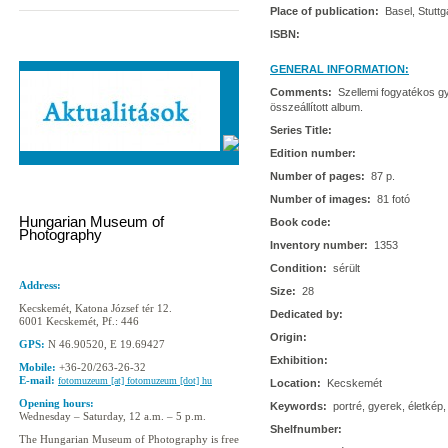
Place of publication:
Basel, Stuttg
ISBN:
GENERAL INFORMATION:
Comments:
Szellemi fogyatékos gy
összeállított album.
Series Title:
Edition number:
Number of pages:
87 p.
Number of images:
81 fotó
Hungarian Museum of
Book code:
Photography
Inventory number:
1353
Condition:
sérült
Address:
Size:
28
Kecskemét, Katona József tér 12.
Dedicated by:
6001 Kecskemét, Pf.: 446
Origin:
GPS:
N 46.90520, E 19.69427
Exhibition:
Mobile:
+36-20/263-26-32
E-mail:
fotomuzeum [at] fotomuzeum [dot] hu
Location:
Kecskemét
Opening hours:
Keywords:
portré, gyerek, életkép,
Wednesday – Saturday, 12 a.m. – 5 p.m.
Shelfnumber:
The Hungarian Museum of Photography is free