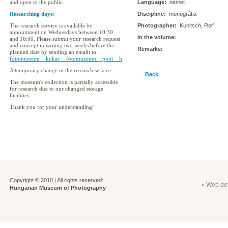
and open to the public.
Language:
német
Researching days:
Discipline:
monográfia
The research service is available by
Photographer:
Kunitsch, Rolf
appointment on Wednesdays between 10:30
In the volume:
and 16:00. Please submit your research request
and concept in writing two weeks before the
Remarks:
planned date by sending an emailt to
fotomuzeum__kukac__fotomuzeum__pont__hu
A temporary change in the research service:
Back
The museum's collection is partially accessible
for research due to our changed storage
facilities.
Thank you for your understanding!
Copyright © 2010 | All rights reserved:
Web det
»
Hungarian Museum of Photography