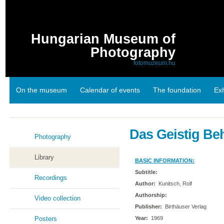
Hungarian Museum of
Photography
fotomuzeum.hu
On the museum
Calendar of events
The foundation
Exh
Links
Das Geistig Be
Photography
Library
BASIC INFORMATION:
Subtitle:
Recordings
Author:
Kunitsch, Rolf
Authorship:
Video collection
Publisher:
Birthäuser Verlag
Posters
Year:
1969